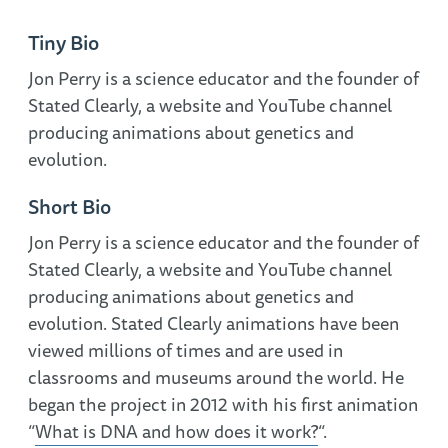
Tiny Bio
Jon Perry is a science educator and the founder of
Stated Clearly, a website and YouTube channel
producing animations about genetics and
evolution.
Short Bio
Jon Perry is a science educator and the founder of
Stated Clearly, a website and YouTube channel
producing animations about genetics and
evolution. Stated Clearly animations have been
viewed millions of times and are used in
classrooms and museums around the world. He
began the project in 2012 with his first animation
“
What is DNA and how does it work?
“.