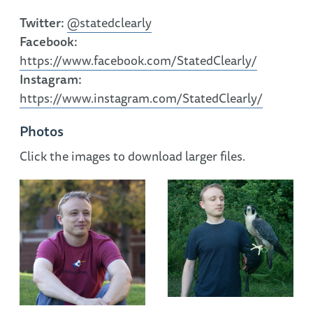
Twitter:
@statedclearly
Facebook:
https://www.facebook.com/StatedClearly/
Instagram:
https://www.instagram.com/StatedClearly/
Photos
Click the images to download larger files.