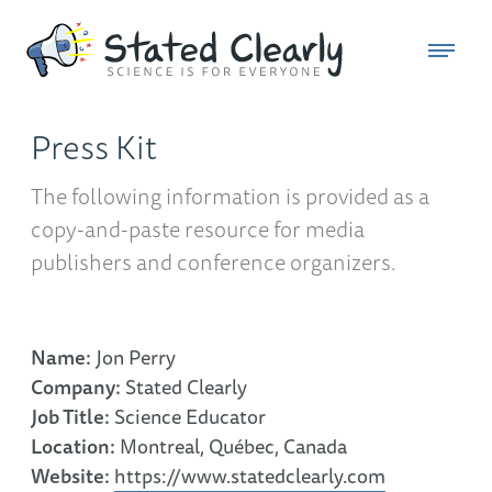
Press Kit
The following information is provided as a
copy-and-paste resource for media
publishers and conference organizers.
Name:
Jon Perry
Company:
Stated Clearly
Job Title:
Science Educator
Location:
Montreal, Québec, Canada
Website:
https://www.statedclearly.com