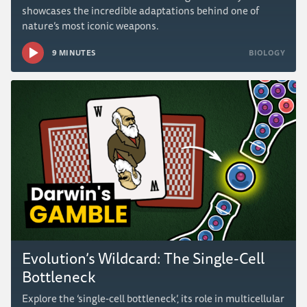
showcases the incredible adaptations behind one of
nature’s most iconic weapons.
9 MINUTES
BIOLOGY
Evolution’s Wildcard: The Single-Cell
Bottleneck
Explore the ‘single-cell bottleneck’, its role in multicellular