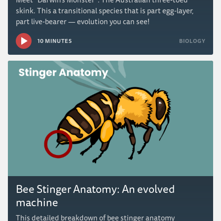
skink. This a transitional species that is part egg-layer,
part live-bearer — evolution you can see!
10 MINUTES
BIOLOGY
Bee Stinger Anatomy: An evolved
machine
This detailed breakdown of bee stinger anatomy