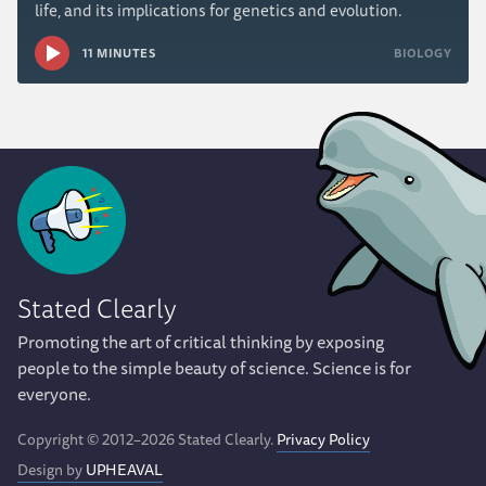
life, and its implications for genetics and evolution.
11 MINUTES
BIOLOGY
Stated Clearly
Promoting the art of critical thinking by exposing
people to the simple beauty of science. Science is for
everyone.
Copyright © 2012–2026 Stated Clearly.
Privacy Policy
Design by
UPHEAVAL