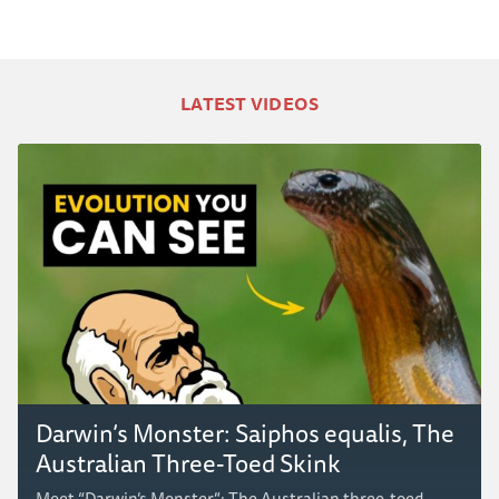
LATEST VIDEOS
Darwin’s Monster: Saiphos equalis, The
Australian Three-Toed Skink
Meet “Darwin’s Monster”: The Australian three-toed