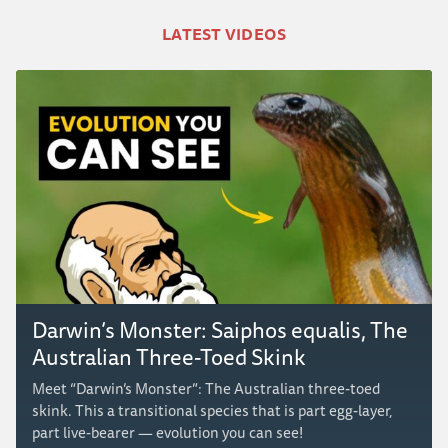
LATEST VIDEOS
Darwin’s Monster: Saiphos equalis, The
Australian Three-Toed Skink
Meet “Darwin’s Monster”: The Australian three-toed
skink. This a transitional species that is part egg-layer,
part live-bearer — evolution you can see!