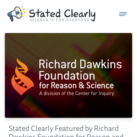
Stated Clearly Featured by Richard
Dawkins Foundation for Reason and