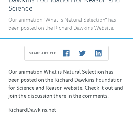
Science
Our animation "What is Natural Selection" has
been posted on the Richard Dawkins Website.
SHARE ARTICLE
Our animation
What is Natural Selection
has
been posted on the Richard Dawkins Foundation
for Science and Reason website. Check it out and
join the discussion there in the comments.
RichardDawkins.net