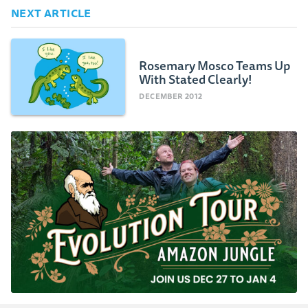
NEXT ARTICLE
Rosemary Mosco Teams Up
With Stated Clearly!
DECEMBER 2012