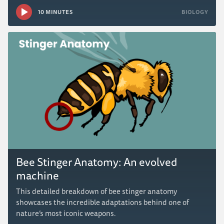
10 MINUTES
BIOLOGY
Bee Stinger Anatomy: An evolved
machine
This detailed breakdown of bee stinger anatomy
showcases the incredible adaptations behind one of
nature’s most iconic weapons.