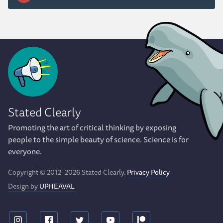
Stated Clearly
Promoting the art of critical thinking by exposing
people to the simple beauty of science. Science is for
everyone.
Copyright © 2012–2026 Stated Clearly.
Privacy Policy
Design by
UPHEAVAL