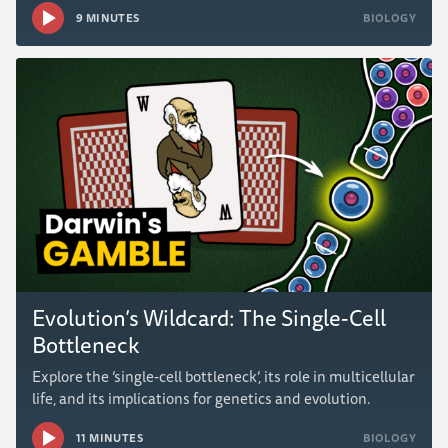
9 MINUTES
BIOLOGY
Evolution’s Wildcard: The Single-Cell
Bottleneck
Explore the ‘single-cell bottleneck’, its role in multicellular
life, and its implications for genetics and evolution.
11 MINUTES
BIOLOGY